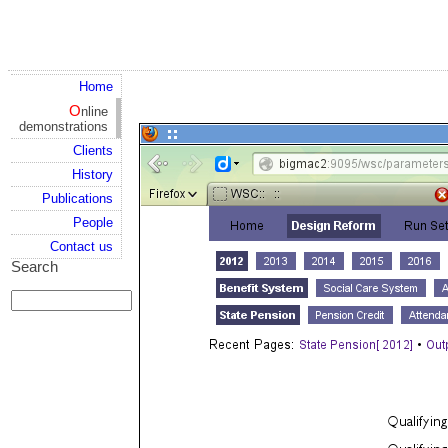
Home
Online
demonstrations
Clients
History
Publications
People
Contact us
Search