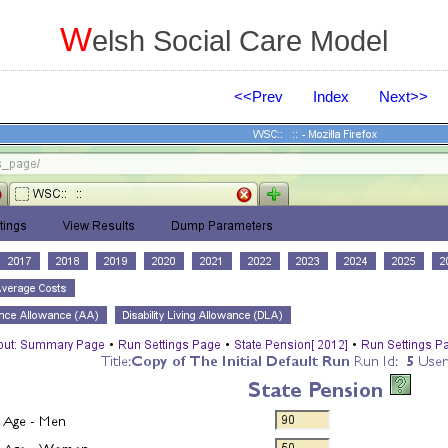
W
elsh Social Care Model
<<Prev
Index
Next>>