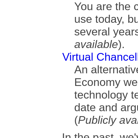
You are the ch
use today, bu
several years
available
).
Virtual Chancel
An alternativ
Economy we 
technology te
date and arg
(
Publicly ava
In the past, we