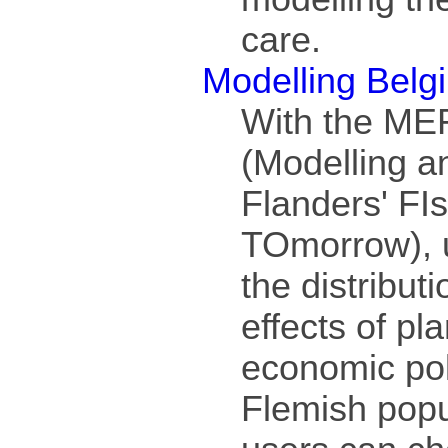
care.
Modelling Belg
With the ME
(Modelling a
Flanders' FI
TOmorrow), 
the distribut
effects of pl
economic pol
Flemish popu