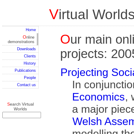
Virtual Worl
Home
Our main online and simulation
Online
demonstrations
projects: 20
Downloads
Clients
History
Projecting Soci
Publications
People
In conjuncti
Contact us
Economics
,
Search Virtual
a major piece
Worlds
Welsh Asse
modelling the