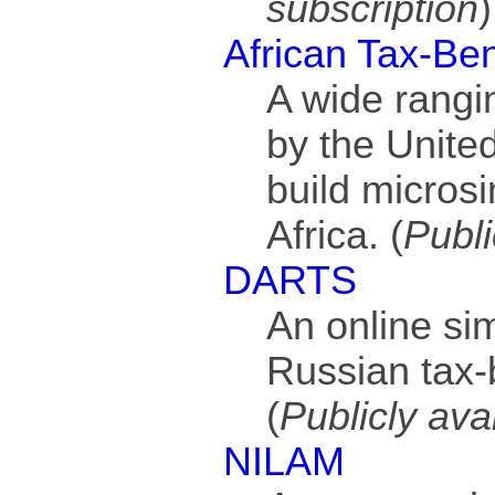
subscription
)
African Tax-Be
A wide rangi
by the United
build microsi
Africa. (
Publi
DARTS
An online sim
Russian tax-
(
Publicly ava
NILAM