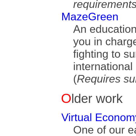
requirement
MazeGreen
An education
you in charg
fighting to s
international
(
Requires su
Older work
Virtual Econom
One of our ea