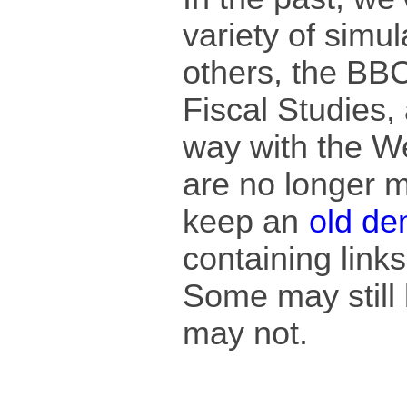
variety of simu
others, the BBC,
Fiscal Studies, 
way with the W
are no longer m
keep an
old de
containing link
Some may still 
may not.