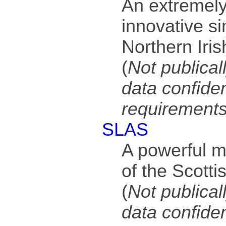
An extremely
innovative si
Northern Iris
(
Not publical
data confiden
requirement
SLAS
A powerful m
of the Scotti
(
Not publical
data confiden