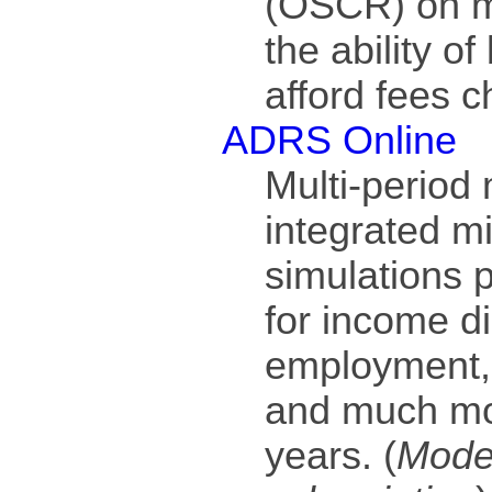
(OSCR) on mo
the ability of
afford fees c
ADRS Online
Multi-period
integrated m
simulations 
for income di
employment,
and much mor
years. (
Model