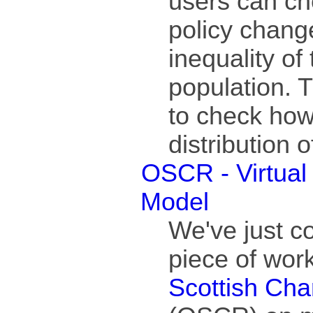
users can ch
policy chang
inequality of
population. T
to check how
distribution
OSCR - Virtual 
Model
We've just c
piece of work
Scottish Char