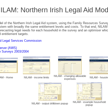
N
ILAM: Northern Irish Legal Aid Mod
el of the Northern Irish Legal Aid system, using the Family Resources Survey
ystem with broadly the same entitlement levels and costs. To that end, NILAM 
forecasting legal needs for each household in the survey and an optimiser whi
 entitlement targets.
nd Legal Services Commission
erver (AWS)
e Surveys 2003/2004
NILAM - changing allowable
AM - Home
NILAM - income limits
NILAM - housin
expenses
NILAM - example household
NILAM - output drilldown popup
popup