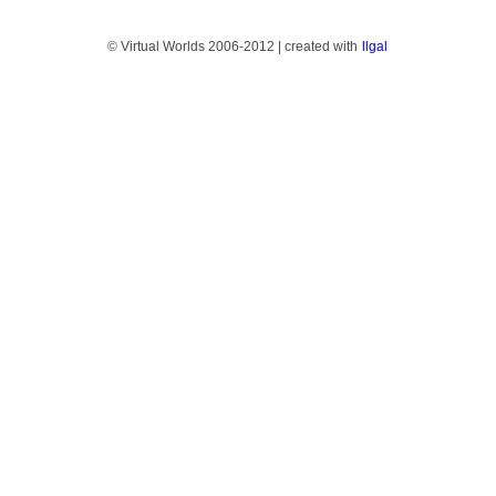
© Virtual Worlds 2006-2012 | created with
llgal