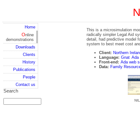
Home
This is a microsimulation mod
Online
radically simpler Legal Aid s
detail, had predictive model 
demonstrations
system to best meet cost and
Downloads
Client:
Northern Irela
Clients
Language:
Gnat
Ada
Front-end:
Ada web s
History
Data:
Family Resourc
Publications
People
Contact us
Search
NIL