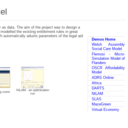
el
 as data. The aim of the project was to design a
modelled the existing entitlement rules in great
ch automatically adusts parameters of the legal aid
Demos Home
Welsh Assembly
Social Care Model
Flemosi - Micro-
Simulation Model of
Flanders
OSCR Affordability
Model
ADRS Online
Africa
DARTS
NILAM - an optimisation
g costs
NILAM
run
SLAS
MazeGreen
Virtual Economy