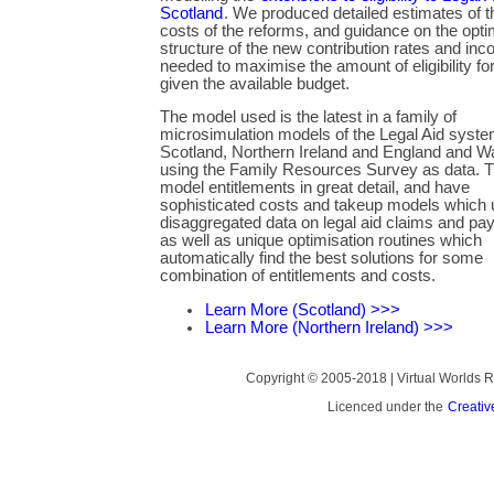
Scotland
. We produced detailed estimates of th
costs of the reforms, and guidance on the opti
structure of the new contribution rates and inc
needed to maximise the amount of eligibility for
given the available budget.
The model used is the latest in a family of
microsimulation models of the Legal Aid syste
Scotland, Northern Ireland and England and W
using the Family Resources Survey as data. 
model entitlements in great detail, and have
sophisticated costs and takeup models which
disaggregated data on legal aid claims and pa
as well as unique optimisation routines which
automatically find the best solutions for some
combination of entitlements and costs.
Learn More (Scotland) >>>
Learn More (Northern Ireland) >>>
Copyright © 2005-2018 | Virtual Worlds
Licenced under the
Creativ