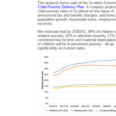
The analysis forms part of the Scottish Gover
Child Poverty Delivery Plan
. It contains projec
child poverty rates in Scotland on the basis of
announced tax and benefit changes, and forec
population growth, household sizes, employme
incomes.
We estimate that by 2030/31, 38% of children wi
relative poverty, 32% in absolute poverty, 17% 
combined low income and material deprivatio
of children will be in persistent poverty - all up
significantly on current rates.