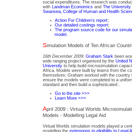
social expenditures. The research was conduct
with
Landman Economics
and
The University 
Swansea, College of Human and Health Scie
Action For Children's report
;
Our detailed costings report
;
The program source code for our simula
model
.
Simulation Models of Ten African Countr
16th December 2009
:
Graham Stark
been wor
wide ranging project organised by the
United N
University
to help build microsimulation capaci
Africa. Models were built by teams from the co
themselves; Graham worked with the country 
ensure the models were completed to a unifor
standard and then build a sophisticated .
Go to the site >>>
Learn More >>>
April 2009 : Virtual Worlds Microsimulation
Models - Modelling Legal Aid
Virtual Worlds simulation models played a centr
modelling the
extensions to eligibility to Legal A