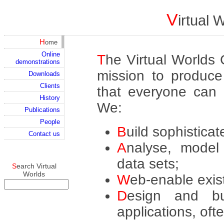
V
irtual
Home
Online
The Virtual Worlds Group is a new consultancy with a
demonstrations
mission to produce 
Downloads
Clients
that everyone can u
History
We:
Publications
People
Build sophistica
Contact us
Analyse, model and display large and complex
data sets;
Search Virtual
Worlds
Web-enable exis
Design and build Web sites and e-learning
applications, oft