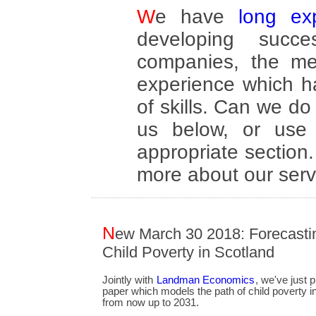
We have
long ex
developing succe
companies, the me
experience which h
of skills. Can we 
us below, or use 
appropriate section
more about our serv
N
ew March 30 2018: Forecasti
Child Poverty in Scotland
Jointly with
Landman Economics
, we've just 
paper which models the path of child poverty i
from now up to 2031.