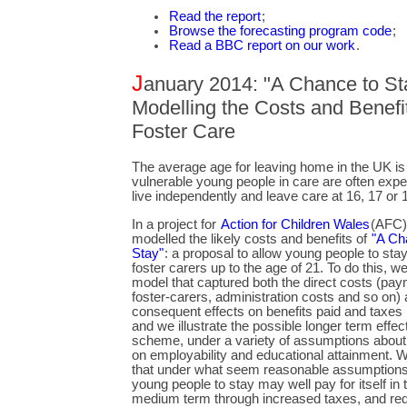
Read the report
;
Browse the forecasting program code
;
Read a BBC report on our work
.
J
anuary 2014: "A Chance to Sta
Modelling the Costs and Benefit
Foster Care
The average age for leaving home in the UK is 
vulnerable young people in care are often expe
live independently and leave care at 16, 17 or 
In a project for
Action for Children Wales
(AFC)
modelled the likely costs and benefits of
"A Ch
Stay"
: a proposal to allow young people to stay
foster carers up to the age of 21. To do this, we
model that captured both the direct costs (pay
foster-carers, administration costs and so on) 
consequent effects on benefits paid and taxes 
and we illustrate the possible longer term effec
scheme, under a variety of assumptions about i
on employability and educational attainment.
that under what seem reasonable assumptions,
young people to stay may well pay for itself in 
medium term through increased taxes, and re