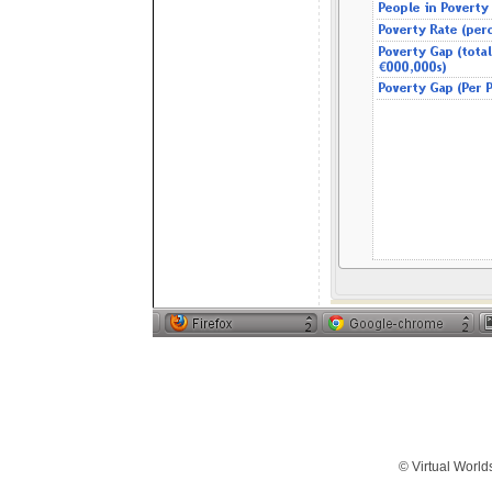
© Virtual World