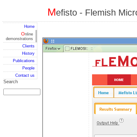
M
efisto - Flemish Mic
Home
Online
demonstrations
Clients
History
Publications
People
Contact us
Search