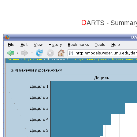
D
ARTS - Summary