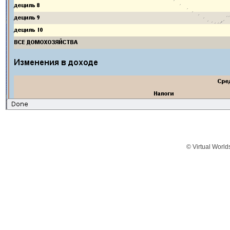
© Virtual World