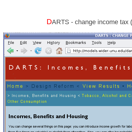
D
ARTS - change income tax 