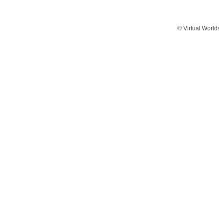
© Virtual World