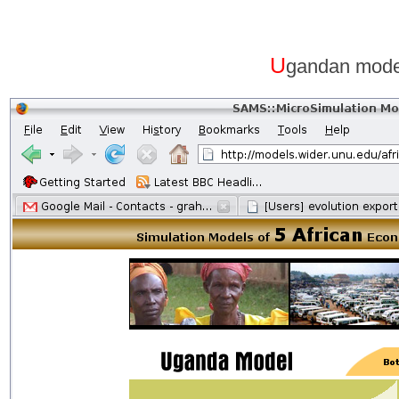
U
gandan mode