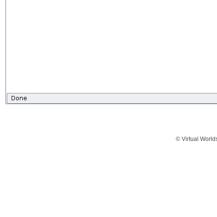
© Virtual World