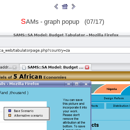
S
AMs - graph popup (07/17)